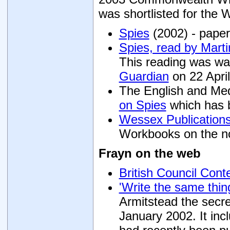
was shortlisted for the 
Spies
(2002) - paper
Spies, read by Marti
This reading was w
Guardian
on 22 Apri
The English and Med
on Spies
which has b
Wessex Publication
Workbooks on the no
Frayn on the web
British Council Con
'Write the same thin
Armitstead the secre
January 2002. It i