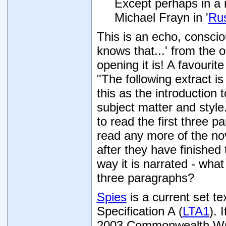
Except perhaps in a 
Michael Frayn in '
Rus
This is an echo, conscio
knows that...' from the
opening it is! A favouri
"The following extract i
this as the introduction
subject matter and style.
to read the first three 
read any more of the no
after they have finished
way it is narrated - what
three paragraphs?
Spies
is a current set t
Specification A (
LTA1
). 
2003 Commonwealth Writ