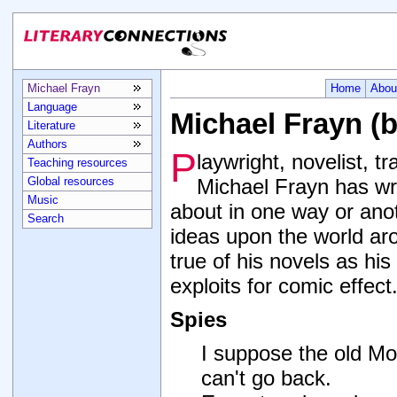
Michael Frayn
Home
Abou
Language
Michael Frayn (
Literature
Authors
P
laywright, novelist, t
Teaching resources
Global resources
Michael Frayn has wri
Music
about in one way or ano
Search
ideas upon the world ar
true of his novels as his
exploits for comic effect
Spies
I suppose the old M
can't go back.