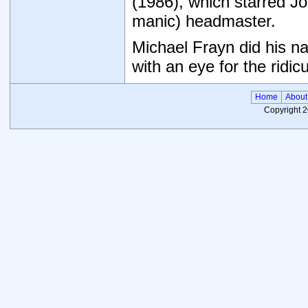
(1986), which starred Jo
manic) headmaster.
Michael Frayn did his na
with an eye for the ridic
Home
About
Copyright 2