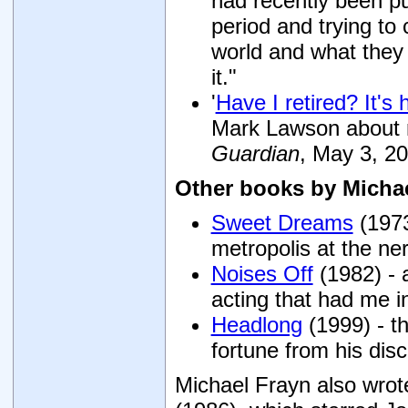
had recently been pub
period and trying t
world and what they b
it."
'
Have I retired? It's
Mark Lawson about r
Guardian
, May 3, 20
Other books by Micha
Sweet Dreams
(1973
metropolis at the ne
Noises Off
(1982) - 
acting that had me in
Headlong
(1999) - t
fortune from his disc
Michael Frayn also wrote